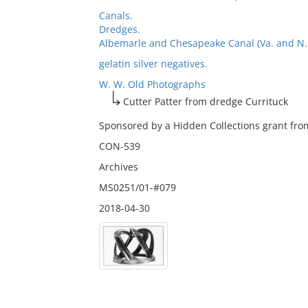
Canals.
Dredges.
Albemarle and Chesapeake Canal (Va. and N.C.
gelatin silver negatives.
W. W. Old Photographs
Cutter Patter from dredge Currituck
Sponsored by a Hidden Collections grant from
CON-539
Archives
MS0251/01-#079
2018-04-30