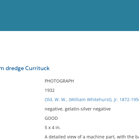
View
Full List
om dredge Currituck
No results meet your criter
PHOTOGRAPH
1932
Old, W. W., (William Whitehurst), Jr. 1872-195
negative, gelatin-silver negative
GOOD
5 x 4 in.
A detailed view of a machine part, with the 