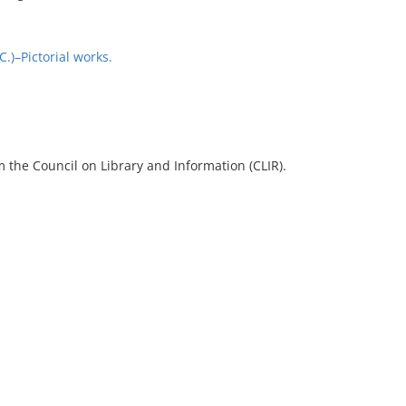
)–Pictorial works.
 the Council on Library and Information (CLIR).