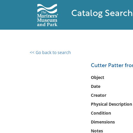
Catalog Search
<< Go back to search
0 results found
Cutter Patter fr
Filter by
Object
Date
Catalog
Creator
Archives
Collections
Physical Description
Collections NOAA
Condition
Library
Dimensions
Notes