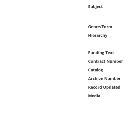
Online Media
Subject
Object
Genre/Form
Language
Hierarchy
Places
Funding Text
Contract Number
Date
Catalog
Archive Number
Exhibit
Record Updated
Media