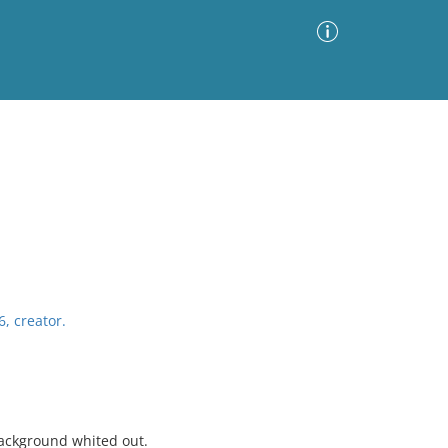
Advanced Search
Sort by
Images Only
ia
6, creator.
background whited out.