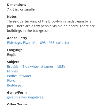
Dimensions
7 x 5 in. or smaller
Notes
Three-quarter view of the Brooklyn in midstream by a
pier. There are a few people visible on board. There are
buildings in the background.
Added Entry
Eldredge, Elwin M., 1893-1965, collector.
Language
English
Subject
Brooklyn (Side wheel steamer : 1885).
Ferries.
Bodies of water.
Piers.
Buildings.
Genre/Form
gelatin silver negatives.
Other Terms