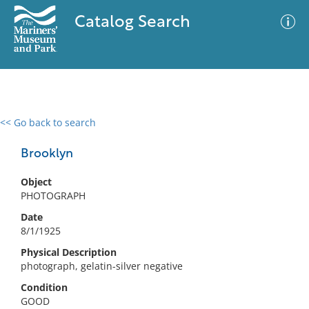
Catalog Search
<< Go back to search
0 results
Advanced Search
Filter
Brooklyn
Object
PHOTOGRAPH
No results meet your criteria
Date
8/1/1925
Physical Description
photograph, gelatin-silver negative
Condition
GOOD