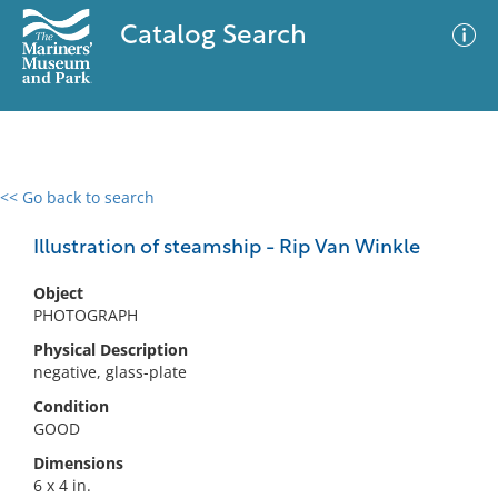
Catalog Search
<< Go back to search
0 results
Advanced Search
Filter
Illustration of steamship - Rip Van Winkle
Object
PHOTOGRAPH
No results meet your criteria
Physical Description
negative, glass-plate
Condition
GOOD
Dimensions
6 x 4 in.