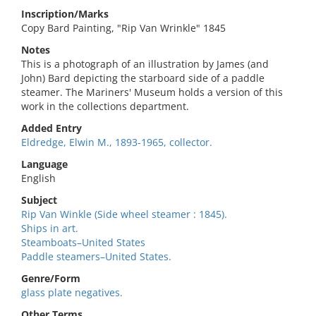
Inscription/Marks
Copy Bard Painting, "Rip Van Wrinkle" 1845
Notes
This is a photograph of an illustration by James (and
John) Bard depicting the starboard side of a paddle
steamer. The Mariners' Museum holds a version of this
work in the collections department.
Added Entry
Eldredge, Elwin M., 1893-1965, collector.
Language
English
Subject
Rip Van Winkle (Side wheel steamer : 1845).
Ships in art.
Steamboats–United States
Paddle steamers–United States.
Genre/Form
glass plate negatives.
Other Terms