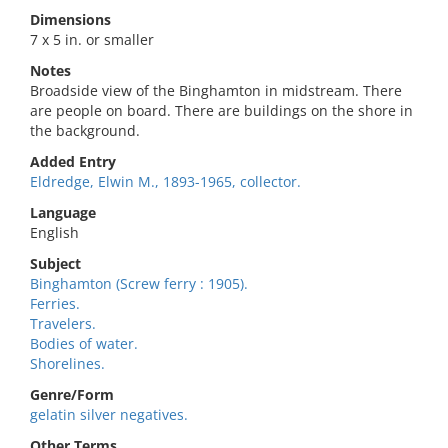
Dimensions
7 x 5 in. or smaller
Notes
Broadside view of the Binghamton in midstream. There
are people on board. There are buildings on the shore in
the background.
Added Entry
Eldredge, Elwin M., 1893-1965, collector.
Language
English
Subject
Binghamton (Screw ferry : 1905).
Ferries.
Travelers.
Bodies of water.
Shorelines.
Genre/Form
gelatin silver negatives.
Other Terms