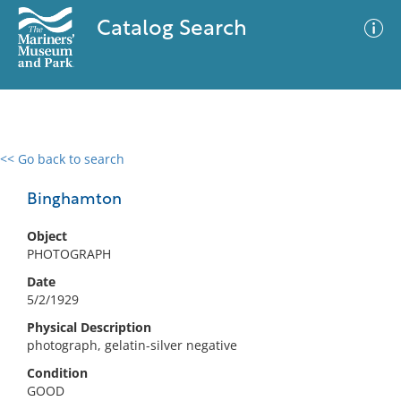
Catalog Search
<< Go back to search
0 results
Advanced Search
Filter
Binghamton
Object
PHOTOGRAPH
No results meet your criteria
Date
5/2/1929
Physical Description
photograph, gelatin-silver negative
Condition
GOOD