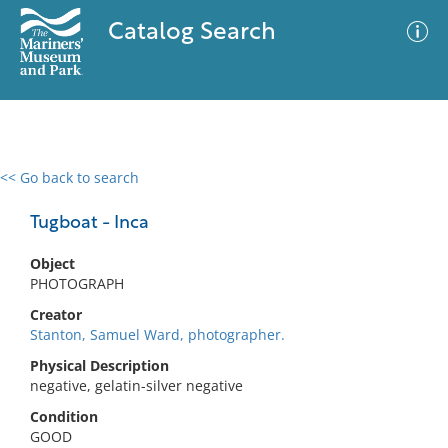
Catalog Search
<< Go back to search
0 results
Advanced Search
Filter
Tugboat - Inca
Object
PHOTOGRAPH
No results meet your criteria
Creator
Stanton, Samuel Ward, photographer.
Physical Description
negative, gelatin-silver negative
Condition
GOOD