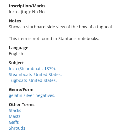
Inscription/Marks
Inca - (tug); No No.
Notes
Shows a starboard side view of the bow of a tugboat.
This item is not found in Stanton's notebooks.
Language
English
Subject
Inca (Steamboat : 1879).
Steamboats–United States.
Tugboats–United States.
Genre/Form
gelatin silver negatives.
Other Terms
Stacks
Masts
Gaffs
Shrouds