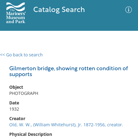
Catalog Search
<< Go back to search
0 results
Advanced Search
Filter
Gilmerton bridge, showing rotten condition of
supports
Object
No results meet your criteria
PHOTOGRAPH
Date
1932
Creator
Old, W. W., (William Whitehurst), Jr. 1872-1956, creator.
Physical Description