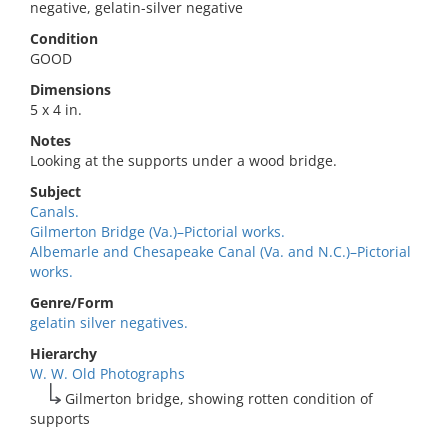
negative, gelatin-silver negative
Condition
GOOD
Dimensions
5 x 4 in.
Notes
Looking at the supports under a wood bridge.
Subject
Canals.
Gilmerton Bridge (Va.)–Pictorial works.
Albemarle and Chesapeake Canal (Va. and N.C.)–Pictorial
works.
Genre/Form
gelatin silver negatives.
Hierarchy
W. W. Old Photographs
Gilmerton bridge, showing rotten condition of
supports