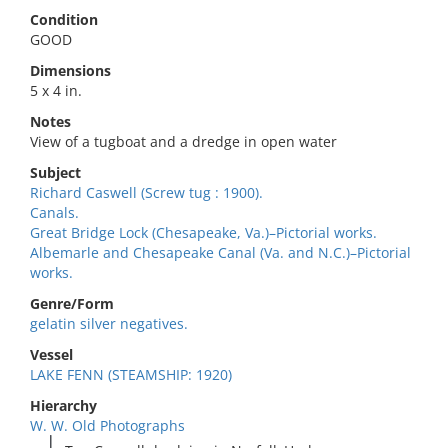
Condition
GOOD
Dimensions
5 x 4 in.
Notes
View of a tugboat and a dredge in open water
Subject
Richard Caswell (Screw tug : 1900).
Canals.
Great Bridge Lock (Chesapeake, Va.)–Pictorial works.
Albemarle and Chesapeake Canal (Va. and N.C.)–Pictorial
works.
Genre/Form
gelatin silver negatives.
Vessel
LAKE FENN (STEAMSHIP: 1920)
Hierarchy
W. W. Old Photographs