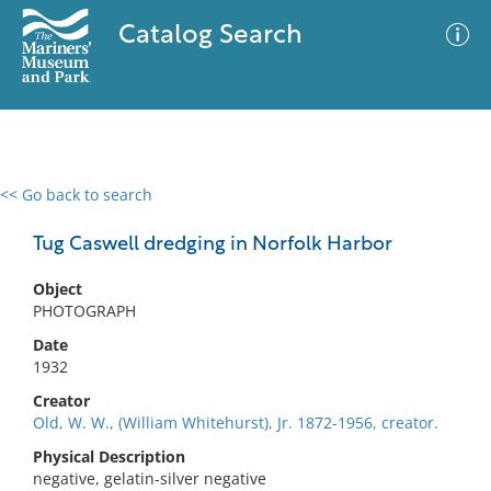
Catalog Search
<< Go back to search
0 results
Advanced Search
Filter
Tug Caswell dredging in Norfolk Harbor
Object
PHOTOGRAPH
No results meet your criteria
Date
1932
Creator
Old, W. W., (William Whitehurst), Jr. 1872-1956, creator.
Physical Description
negative, gelatin-silver negative