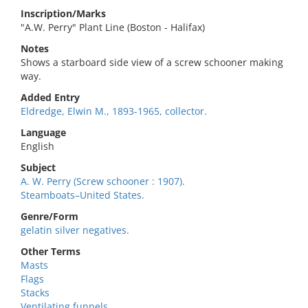
Inscription/Marks
"A.W. Perry" Plant Line (Boston - Halifax)
Notes
Shows a starboard side view of a screw schooner making
way.
Added Entry
Eldredge, Elwin M., 1893-1965, collector.
Language
English
Subject
A. W. Perry (Screw schooner : 1907).
Steamboats–United States.
Genre/Form
gelatin silver negatives.
Other Terms
Masts
Flags
Stacks
Ventilating funnels