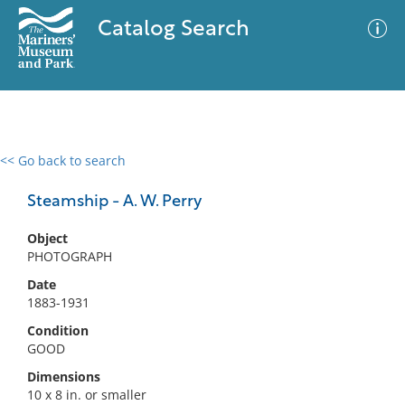
Catalog Search
<< Go back to search
0 results
Advanced Search
Filter
Steamship - A. W. Perry
Object
PHOTOGRAPH
No results meet your criteria
Date
1883-1931
Condition
GOOD
Dimensions
10 x 8 in. or smaller