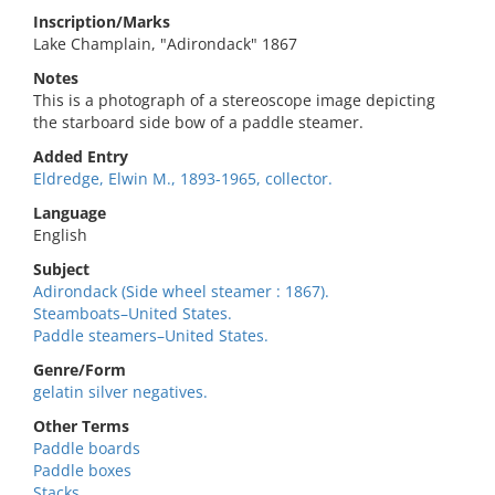
Inscription/Marks
Lake Champlain, "Adirondack" 1867
Notes
This is a photograph of a stereoscope image depicting
the starboard side bow of a paddle steamer.
Added Entry
Eldredge, Elwin M., 1893-1965, collector.
Language
English
Subject
Adirondack (Side wheel steamer : 1867).
Steamboats–United States.
Paddle steamers–United States.
Genre/Form
gelatin silver negatives.
Other Terms
Paddle boards
Paddle boxes
Stacks