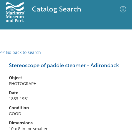
Catalog Search
<< Go back to search
0 results
Advanced Search
Filter
Stereoscope of paddle steamer - Adirondack
Object
PHOTOGRAPH
No results meet your criteria
Date
1883-1931
Condition
GOOD
Dimensions
10 x 8 in. or smaller