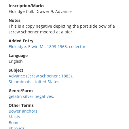
Inscription/Marks
Eldridge Coll. Drawer 9, Advance
Notes
This is a copy negative depicting the port side bow of a
screw schooner moored at a pier.
Added Entry
Eldredge, Elwin M., 1893-1965, collector.
Language
English
Subject
Advance (Screw schooner : 1883).
Steamboats–United States.
Genre/Form
gelatin silver negatives.
Other Terms
Bower anchors
Masts
Booms
Shrouds