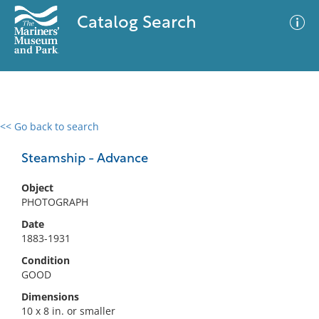
Catalog Search
<< Go back to search
0 results
Advanced Search
Filter
Steamship - Advance
Object
PHOTOGRAPH
No results meet your criteria
Date
1883-1931
Condition
GOOD
Dimensions
10 x 8 in. or smaller