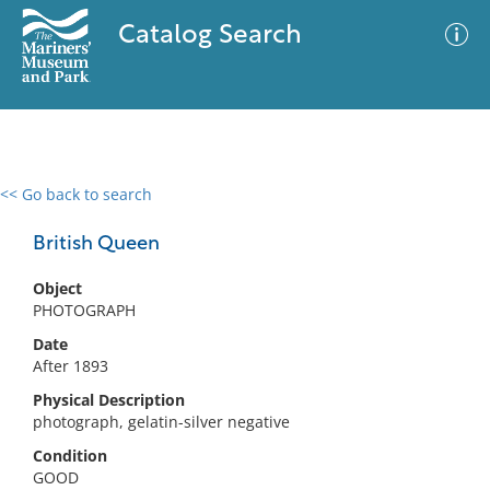
Catalog Search
<< Go back to search
0 results
Advanced Search
Filter
British Queen
Object
PHOTOGRAPH
No results meet your criteria
Date
After 1893
Physical Description
photograph, gelatin-silver negative
Condition
GOOD