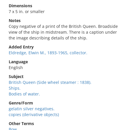
Dimensions
7 x 5 in. or smaller
Notes
Copy negative of a print of the British Queen. Broadside
view of the ship in midstream. There is a caption under
the image describing details of the ship.
Added Entry
Eldredge, Elwin M., 1893-1965, collector.
Language
English
Subject
British Queen (Side wheel steamer : 1838).
Ships.
Bodies of water.
Genre/Form
gelatin silver negatives.
copies (derivative objects)
Other Terms
Bow