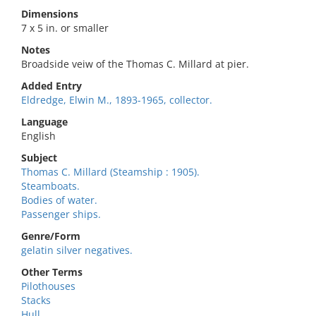
Dimensions
7 x 5 in. or smaller
Notes
Broadside veiw of the Thomas C. Millard at pier.
Added Entry
Eldredge, Elwin M., 1893-1965, collector.
Language
English
Subject
Thomas C. Millard (Steamship : 1905).
Steamboats.
Bodies of water.
Passenger ships.
Genre/Form
gelatin silver negatives.
Other Terms
Pilothouses
Stacks
Hull