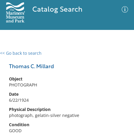
Catalog Search
<< Go back to search
0 results
Advanced Search
Filter
Thomas C. Millard
Object
PHOTOGRAPH
No results meet your criteria
Date
6/22/1924
Physical Description
photograph, gelatin-silver negative
Condition
GOOD