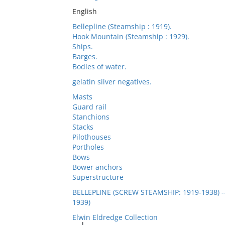
English
Bellepline (Steamship : 1919).
Hook Mountain (Steamship : 1929).
Ships.
Barges.
Bodies of water.
gelatin silver negatives.
Masts
Guard rail
Stanchions
Stacks
Pilothouses
Portholes
Bows
Bower anchors
Superstructure
BELLEPLINE (SCREW STEAMSHIP: 1919-1938)
1939)
Elwin Eldredge Collection