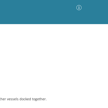
Advanced Search
Sort by
Images Only
ia
ther vessels docked together.