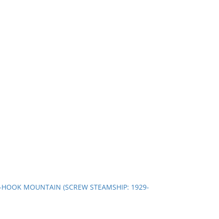
 --HOOK MOUNTAIN (SCREW STEAMSHIP: 1929-