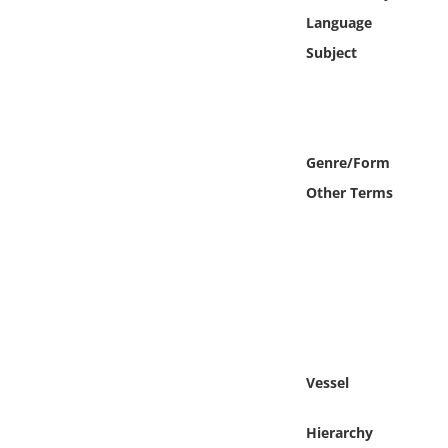
Online Media
Language
Subject
Object
Language
Genre/Form
Places
Other Terms
Date
Exhibit
Vessel
Hierarchy