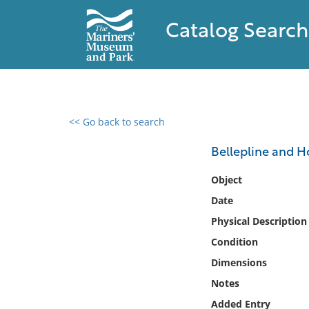
Catalog Search
<< Go back to search
0 results found
Bellepline and 
Filter by
Object
Date
Catalog
Physical Description
Archives
Collections
Condition
Collections NOAA
Dimensions
Library
Notes
Added Entry