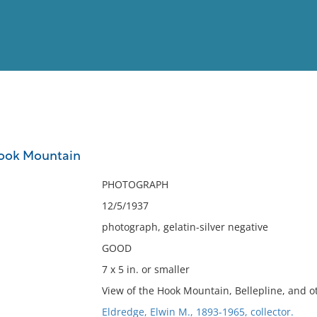
View
Full List
Hook Mountain
No results meet your criter
PHOTOGRAPH
12/5/1937
photograph, gelatin-silver negative
GOOD
7 x 5 in. or smaller
View of the Hook Mountain, Bellepline, and o
Eldredge, Elwin M., 1893-1965, collector.