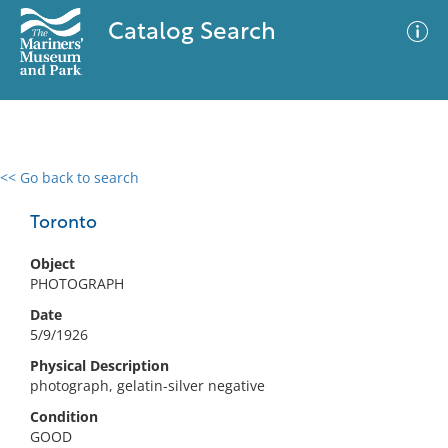
Catalog Search
<< Go back to search
0 results
Advanced Search
Filter
Toronto
Object
PHOTOGRAPH
No results meet your criteria
Date
5/9/1926
Physical Description
photograph, gelatin-silver negative
Condition
GOOD