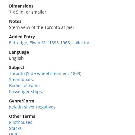
Dimensions
7 x 5 in. or smaller
Notes
Stern veiw of the Toronto at pier.
Added Entry
Eldredge, Elwin M., 1893-1965, collector.
Language
English
Subject
Toronto (Side wheel steamer : 1899).
Steamboats.
Bodies of water.
Passenger ships.
Genre/Form
gelatin silver negatives.
Other Terms
Pilothouses
Stacks
Hull