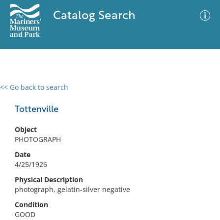
Catalog Search
<< Go back to search
0 results
Advanced Search
Filter
Tottenville
Object
PHOTOGRAPH
No results meet your criteria
Date
4/25/1926
Physical Description
photograph, gelatin-silver negative
Condition
GOOD