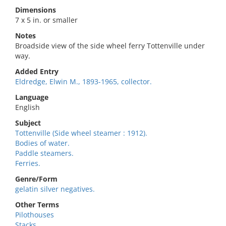
Dimensions
7 x 5 in. or smaller
Notes
Broadside view of the side wheel ferry Tottenville under
way.
Added Entry
Eldredge, Elwin M., 1893-1965, collector.
Language
English
Subject
Tottenville (Side wheel steamer : 1912).
Bodies of water.
Paddle steamers.
Ferries.
Genre/Form
gelatin silver negatives.
Other Terms
Pilothouses
Stacks