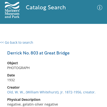
Catalog Search
<< Go back to search
0 results
Advanced Search
Filter
Derrick No. 803 at Great Bridge
Object
PHOTOGRAPH
No results meet your criteria
Date
1932
Creator
Old, W. W., (William Whitehurst), Jr. 1872-1956, creator.
Physical Description
negative, gelatin-silver negative