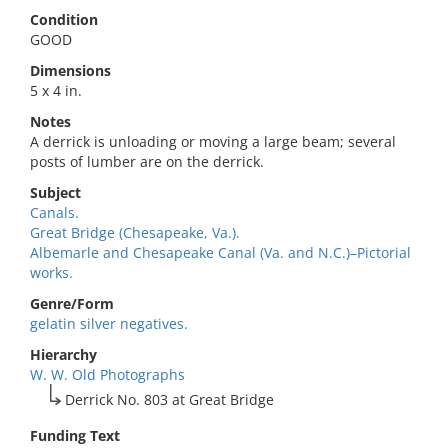
Condition
GOOD
Dimensions
5 x 4 in.
Notes
A derrick is unloading or moving a large beam; several
posts of lumber are on the derrick.
Subject
Canals.
Great Bridge (Chesapeake, Va.).
Albemarle and Chesapeake Canal (Va. and N.C.)–Pictorial
works.
Genre/Form
gelatin silver negatives.
Hierarchy
W. W. Old Photographs
Derrick No. 803 at Great Bridge
Funding Text