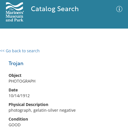
Catalog Search
<< Go back to search
0 results
Advanced Search
Filter
Trojan
Object
PHOTOGRAPH
No results meet your criteria
Date
10/14/1912
Physical Description
photograph, gelatin-silver negative
Condition
GOOD