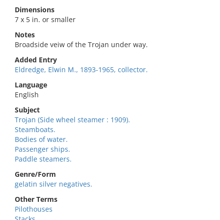
Dimensions
7 x 5 in. or smaller
Notes
Broadside veiw of the Trojan under way.
Added Entry
Eldredge, Elwin M., 1893-1965, collector.
Language
English
Subject
Trojan (Side wheel steamer : 1909).
Steamboats.
Bodies of water.
Passenger ships.
Paddle steamers.
Genre/Form
gelatin silver negatives.
Other Terms
Pilothouses
Stacks