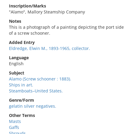
Inscription/Marks
"Alamo", Mallory Steamship Company
Notes
This is a photograph of a painting depicting the port side
of a screw schooner.
Added Entry
Eldredge, Elwin M., 1893-1965, collector.
Language
English
Subject
Alamo (Screw schooner : 1883).
Ships in art.
Steamboats–United States.
Genre/Form
gelatin silver negatives.
Other Terms
Masts
Gaffs
Shrouds