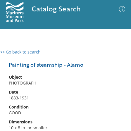
Catalog Search
<< Go back to search
0 results
Advanced Search
Filter
Painting of steamship - Alamo
Object
PHOTOGRAPH
No results meet your criteria
Date
1883-1931
Condition
GOOD
Dimensions
10 x 8 in. or smaller