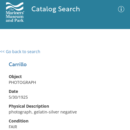
Catalog Search
<< Go back to search
0 results
Advanced Search
Filter
Carrillo
Object
PHOTOGRAPH
No results meet your criteria
Date
5/30/1925
Physical Description
photograph, gelatin-silver negative
Condition
FAIR