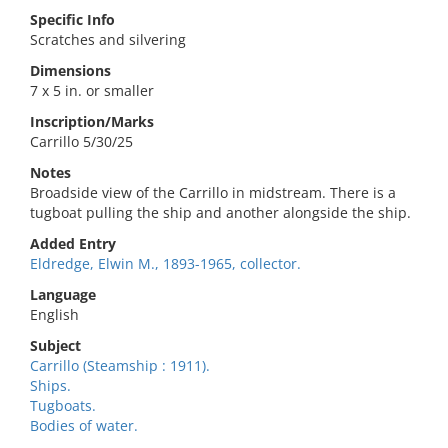
Specific Info
Scratches and silvering
Dimensions
7 x 5 in. or smaller
Inscription/Marks
Carrillo 5/30/25
Notes
Broadside view of the Carrillo in midstream. There is a
tugboat pulling the ship and another alongside the ship.
Added Entry
Eldredge, Elwin M., 1893-1965, collector.
Language
English
Subject
Carrillo (Steamship : 1911).
Ships.
Tugboats.
Bodies of water.