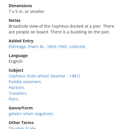
Dimensions
7 x 5 in. or smaller
Notes
Broadside view of the Cepheus docked at a pier. There
are people on board. There is a building on the pier.
Added Entry
Eldredge, Elwin M., 1893-1965, collector.
Language
English
Subject
Cepheus (Side wheel steamer : 1881).
Paddle steamers.
Harbors.
Travelers.
Piers.
Genre/Form
gelatin silver negatives.
Other Terms
Douglas Scale