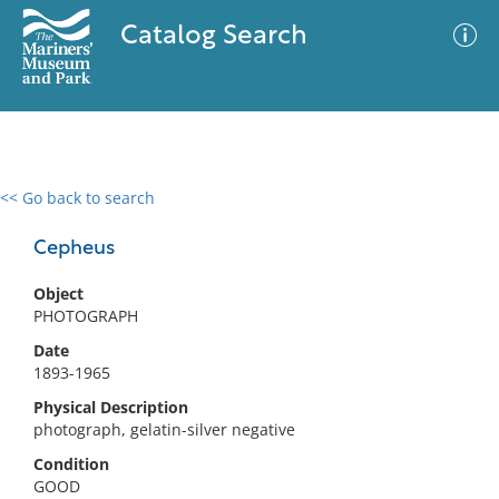
Catalog Search
<< Go back to search
0 results
Advanced Search
Filter
Cepheus
Object
PHOTOGRAPH
No results meet your criteria
Date
1893-1965
Physical Description
photograph, gelatin-silver negative
Condition
GOOD