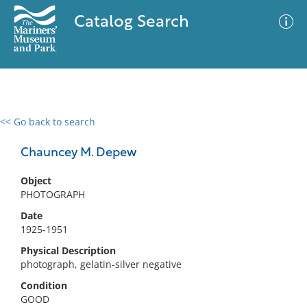
Catalog Search
<< Go back to search
0 results
Advanced Search
Filter
Chauncey M. Depew
Object
PHOTOGRAPH
No results meet your criteria
Date
1925-1951
Physical Description
photograph, gelatin-silver negative
Condition
GOOD