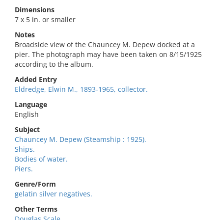
Dimensions
7 x 5 in. or smaller
Notes
Broadside view of the Chauncey M. Depew docked at a
pier. The photograph may have been taken on 8/15/1925
according to the album.
Added Entry
Eldredge, Elwin M., 1893-1965, collector.
Language
English
Subject
Chauncey M. Depew (Steamship : 1925).
Ships.
Bodies of water.
Piers.
Genre/Form
gelatin silver negatives.
Other Terms
Douglas Scale