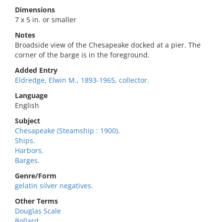
Dimensions
7 x 5 in. or smaller
Notes
Broadside view of the Chesapeake docked at a pier. The
corner of the barge is in the foreground.
Added Entry
Eldredge, Elwin M., 1893-1965, collector.
Language
English
Subject
Chesapeake (Steamship : 1900).
Ships.
Harbors.
Barges.
Genre/Form
gelatin silver negatives.
Other Terms
Douglas Scale
Bollard