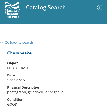
Catalog Search
<< Go back to search
0 results
Advanced Search
Filter
Chesapeake
Object
PHOTOGRAPH
No results meet your criteria
Date
12/11/1915
Physical Description
photograph, gelatin-silver negative
Condition
GOOD