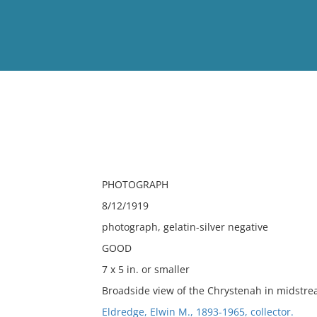
View
Full List
No results meet your criter
PHOTOGRAPH
8/12/1919
photograph, gelatin-silver negative
GOOD
7 x 5 in. or smaller
Broadside view of the Chrystenah in midstre
Eldredge, Elwin M., 1893-1965, collector.