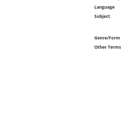
Online Media
Language
Subject
Object
Language
Genre/Form
Other Terms
Places
Date
Exhibit