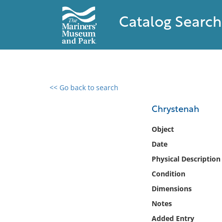
Catalog Search
<< Go back to search
0 results found
Chrystenah
Filter by
Object
Date
Catalog
Physical Description
Archives
Collections
Condition
Collections NOAA
Dimensions
Library
Notes
Added Entry