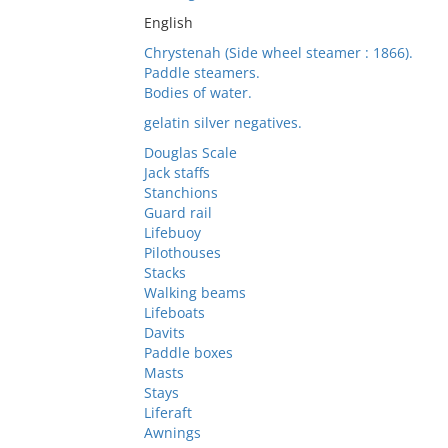
English
Chrystenah (Side wheel steamer : 1866).
Paddle steamers.
Bodies of water.
gelatin silver negatives.
Douglas Scale
Jack staffs
Stanchions
Guard rail
Lifebuoy
Pilothouses
Stacks
Walking beams
Lifeboats
Davits
Paddle boxes
Masts
Stays
Liferaft
Awnings