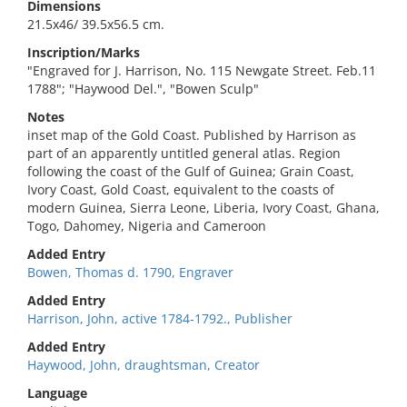
Dimensions
21.5x46/ 39.5x56.5 cm.
Inscription/Marks
"Engraved for J. Harrison, No. 115 Newgate Street. Feb.11
1788"; "Haywood Del.", "Bowen Sculp"
Notes
inset map of the Gold Coast. Published by Harrison as
part of an apparently untitled general atlas. Region
following the coast of the Gulf of Guinea; Grain Coast,
Ivory Coast, Gold Coast, equivalent to the coasts of
modern Guinea, Sierra Leone, Liberia, Ivory Coast, Ghana,
Togo, Dahomey, Nigeria and Cameroon
Added Entry
Bowen, Thomas d. 1790, Engraver
Added Entry
Harrison, John, active 1784-1792., Publisher
Added Entry
Haywood, John, draughtsman, Creator
Language