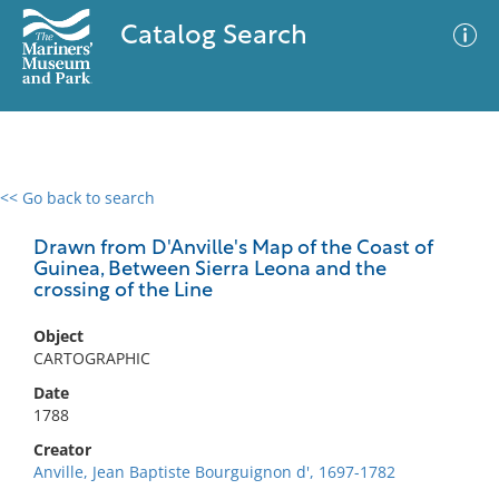
Catalog Search
<< Go back to search
0 results
Advanced Search
Filter
Drawn from D'Anville's Map of the Coast of
Guinea, Between Sierra Leona and the
crossing of the Line
No results meet your criteria
Object
CARTOGRAPHIC
Date
1788
Creator
Anville, Jean Baptiste Bourguignon d', 1697-1782