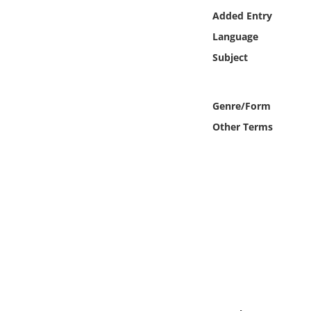
Online Media
Added Entry
Language
Object
Subject
Language
Genre/Form
Places
Other Terms
Date
Exhibit