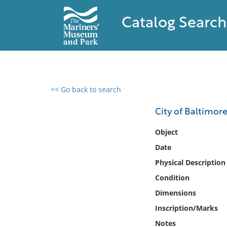
Catalog Search
<< Go back to search
0 results found
City of Baltimor
Filter by
Object
Date
Catalog
Physical Description
Archives
Collections
Condition
Collections NOAA
Dimensions
Library
Inscription/Marks
Notes