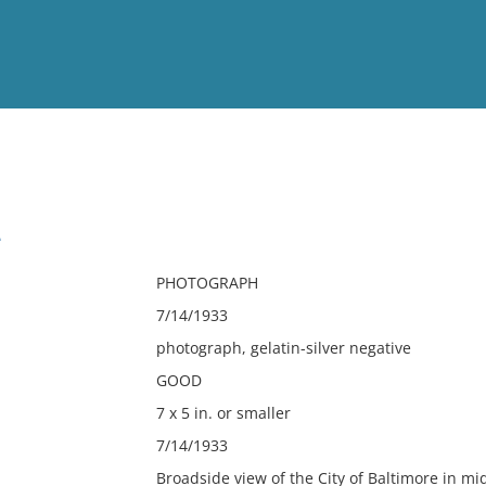
View
Full List
e
No results meet your criter
PHOTOGRAPH
7/14/1933
photograph, gelatin-silver negative
GOOD
7 x 5 in. or smaller
7/14/1933
Broadside view of the City of Baltimore in mi