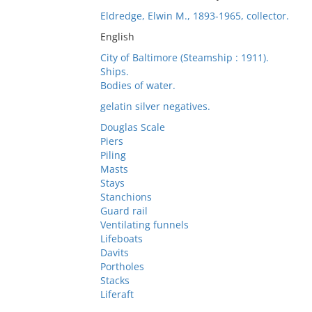
Eldredge, Elwin M., 1893-1965, collector.
English
City of Baltimore (Steamship : 1911).
Ships.
Bodies of water.
gelatin silver negatives.
Douglas Scale
Piers
Piling
Masts
Stays
Stanchions
Guard rail
Ventilating funnels
Lifeboats
Davits
Portholes
Stacks
Liferaft