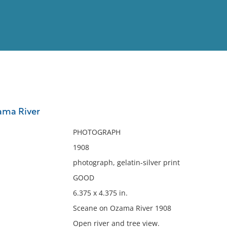
View
Full List
ama River
No results meet your criter
PHOTOGRAPH
1908
photograph, gelatin-silver print
GOOD
6.375 x 4.375 in.
Sceane on Ozama River 1908
Open river and tree view.