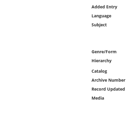
Online Media
Added Entry
Language
Object
Subject
Language
Genre/Form
Places
Hierarchy
Date
Catalog
Archive Number
Exhibit
Record Updated
Media