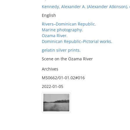
Kennedy, Alexander A. (Alexander Atkinson), c
English
Rivers–Dominican Republic.
Marine photography.
Ozama River.
Dominican Republic–Pictorial works.
gelatin silver prints.
Scene on the Ozama River
Archives
MS0662/01-01.02#016
2022-01-05