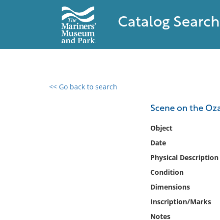
Catalog Search
<< Go back to search
0 results found
Scene on the Oz
Filter by
Object
Date
Catalog
Physical Description
Archives
Collections
Condition
Collections NOAA
Dimensions
Library
Inscription/Marks
Notes