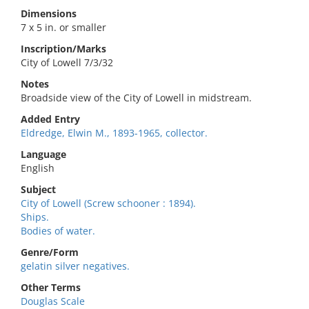
Dimensions
7 x 5 in. or smaller
Inscription/Marks
City of Lowell 7/3/32
Notes
Broadside view of the City of Lowell in midstream.
Added Entry
Eldredge, Elwin M., 1893-1965, collector.
Language
English
Subject
City of Lowell (Screw schooner : 1894).
Ships.
Bodies of water.
Genre/Form
gelatin silver negatives.
Other Terms
Douglas Scale