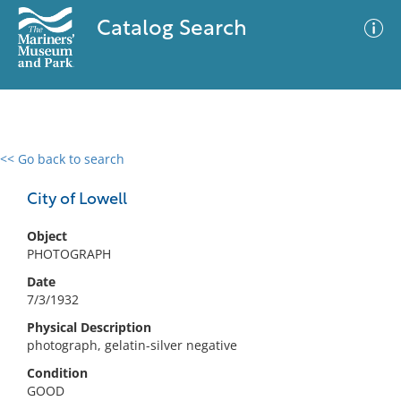
Catalog Search
<< Go back to search
0 results
Advanced Search
Filter
City of Lowell
Object
PHOTOGRAPH
No results meet your criteria
Date
7/3/1932
Physical Description
photograph, gelatin-silver negative
Condition
GOOD