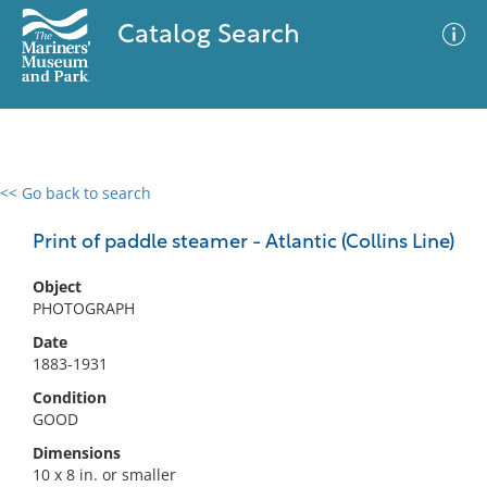
Catalog Search
<< Go back to search
0 results
Advanced Search
Filter
Print of paddle steamer - Atlantic (Collins Line)
Object
PHOTOGRAPH
No results meet your criteria
Date
1883-1931
Condition
GOOD
Dimensions
10 x 8 in. or smaller