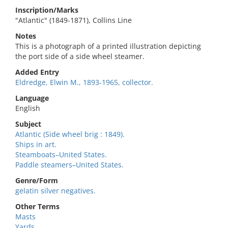
Inscription/Marks
"Atlantic" (1849-1871), Collins Line
Notes
This is a photograph of a printed illustration depicting
the port side of a side wheel steamer.
Added Entry
Eldredge, Elwin M., 1893-1965, collector.
Language
English
Subject
Atlantic (Side wheel brig : 1849).
Ships in art.
Steamboats–United States.
Paddle steamers–United States.
Genre/Form
gelatin silver negatives.
Other Terms
Masts
Yards