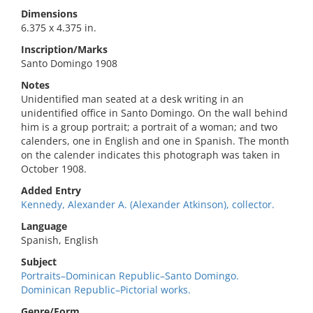
Dimensions
6.375 x 4.375 in.
Inscription/Marks
Santo Domingo 1908
Notes
Unidentified man seated at a desk writing in an
unidentified office in Santo Domingo. On the wall behind
him is a group portrait; a portrait of a woman; and two
calenders, one in English and one in Spanish. The month
on the calender indicates this photograph was taken in
October 1908.
Added Entry
Kennedy, Alexander A. (Alexander Atkinson), collector.
Language
Spanish, English
Subject
Portraits–Dominican Republic–Santo Domingo.
Dominican Republic–Pictorial works.
Genre/Form