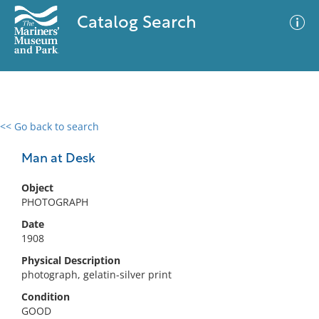
Catalog Search
<< Go back to search
0 results
Advanced Search
Filter
Man at Desk
Object
PHOTOGRAPH
No results meet your criteria
Date
1908
Physical Description
photograph, gelatin-silver print
Condition
GOOD