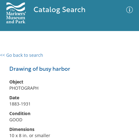
Catalog Search
<< Go back to search
0 results
Advanced Search
Filter
Drawing of busy harbor
Object
PHOTOGRAPH
No results meet your criteria
Date
1883-1931
Condition
GOOD
Dimensions
10 x 8 in. or smaller