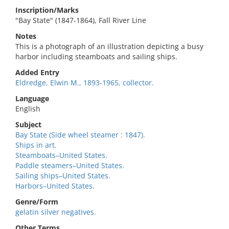
Inscription/Marks
"Bay State" (1847-1864), Fall River Line
Notes
This is a photograph of an illustration depicting a busy
harbor including steamboats and sailing ships.
Added Entry
Eldredge, Elwin M., 1893-1965, collector.
Language
English
Subject
Bay State (Side wheel steamer : 1847).
Ships in art.
Steamboats–United States.
Paddle steamers–United States.
Sailing ships–United States.
Harbors–United States.
Genre/Form
gelatin silver negatives.
Other Terms