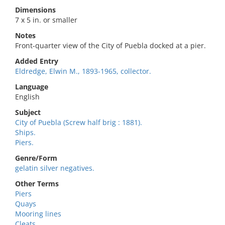
Dimensions
7 x 5 in. or smaller
Notes
Front-quarter view of the City of Puebla docked at a pier.
Added Entry
Eldredge, Elwin M., 1893-1965, collector.
Language
English
Subject
City of Puebla (Screw half brig : 1881).
Ships.
Piers.
Genre/Form
gelatin silver negatives.
Other Terms
Piers
Quays
Mooring lines
Cleats