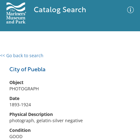
Catalog Search
<< Go back to search
0 results
Advanced Search
Filter
City of Puebla
Object
PHOTOGRAPH
No results meet your criteria
Date
1893-1924
Physical Description
photograph, gelatin-silver negative
Condition
GOOD