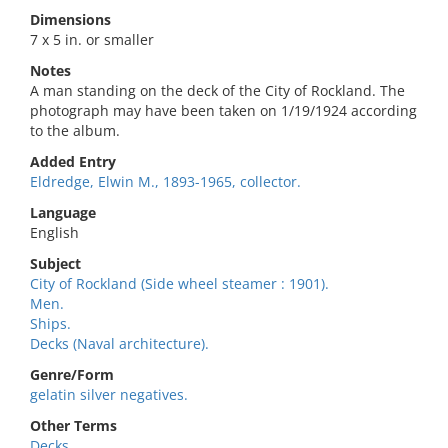
Dimensions
7 x 5 in. or smaller
Notes
A man standing on the deck of the City of Rockland. The
photograph may have been taken on 1/19/1924 according
to the album.
Added Entry
Eldredge, Elwin M., 1893-1965, collector.
Language
English
Subject
City of Rockland (Side wheel steamer : 1901).
Men.
Ships.
Decks (Naval architecture).
Genre/Form
gelatin silver negatives.
Other Terms
Decks