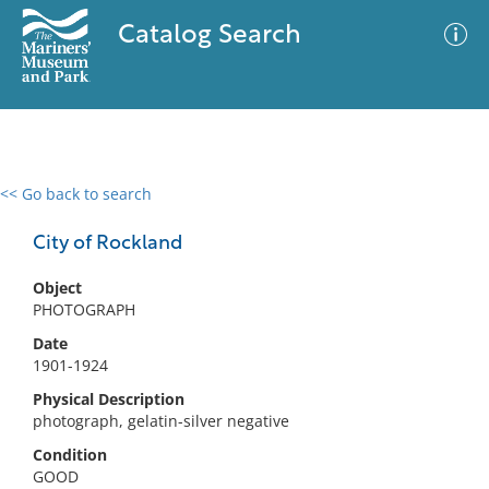
Catalog Search
<< Go back to search
0 results
Advanced Search
Filter
City of Rockland
Object
PHOTOGRAPH
No results meet your criteria
Date
1901-1924
Physical Description
photograph, gelatin-silver negative
Condition
GOOD