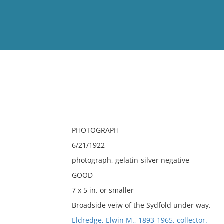
View
Full List
No results meet your criter
PHOTOGRAPH
6/21/1922
photograph, gelatin-silver negative
GOOD
7 x 5 in. or smaller
Broadside veiw of the Sydfold under way.
Eldredge, Elwin M., 1893-1965, collector.