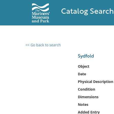
Catalog Search
<< Go back to search
0 results found
Sydfold
Filter by
Object
Date
Catalog
Physical Description
Archives
Collections
Condition
Collections NOAA
Dimensions
Library
Notes
Added Entry