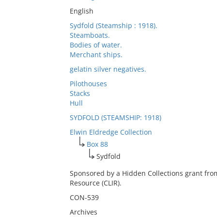
English
Sydfold (Steamship : 1918).
Steamboats.
Bodies of water.
Merchant ships.
gelatin silver negatives.
Pilothouses
Stacks
Hull
SYDFOLD (STEAMSHIP: 1918)
Elwin Eldredge Collection
Box 88
Sydfold
Sponsored by a Hidden Collections grant fro
Resource (CLIR).
CON-539
Archives