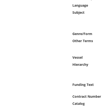
Online Media
Language
Subject
Object
Language
Genre/Form
Other Terms
Places
Date
Vessel
Hierarchy
Exhibit
Funding Text
Contract Number
Catalog