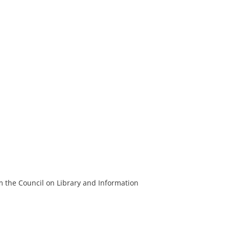
m the Council on Library and Information