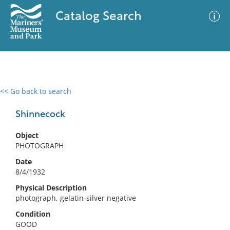
Catalog Search
<< Go back to search
0 results
Advanced Search
Filter
Shinnecock
Object
PHOTOGRAPH
No results meet your criteria
Date
8/4/1932
Physical Description
photograph, gelatin-silver negative
Condition
GOOD