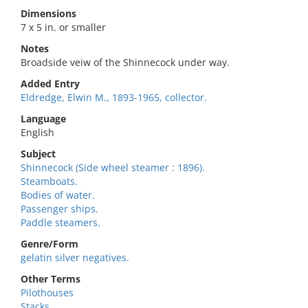
Dimensions
7 x 5 in. or smaller
Notes
Broadside veiw of the Shinnecock under way.
Added Entry
Eldredge, Elwin M., 1893-1965, collector.
Language
English
Subject
Shinnecock (Side wheel steamer : 1896).
Steamboats.
Bodies of water.
Passenger ships.
Paddle steamers.
Genre/Form
gelatin silver negatives.
Other Terms
Pilothouses
Stacks