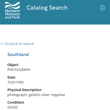
Catalog Search
<< Go back to search
0 results
Advanced Search
Filter
Southland
Object
PHOTOGRAPH
No results meet your criteria
Date
7/25/1930
Physical Description
photograph, gelatin-silver negative
Condition
GOOD