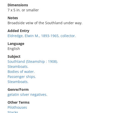
Dimensions
7 x 5 in. or smaller
Notes
Broadside veiw of the Southland under way.
Added Entry
Eldredge, Elwin M., 1893-1965, collector.
Language
English
Subject
Southland (Steamship : 1908).
Steamboats.
Bodies of water.
Passenger ships.
Steamboats.
Genre/Form
gelatin silver negatives.
Other Terms
Pilothouses
Stacks