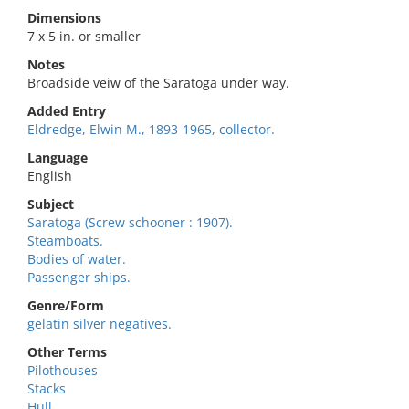
Dimensions
7 x 5 in. or smaller
Notes
Broadside veiw of the Saratoga under way.
Added Entry
Eldredge, Elwin M., 1893-1965, collector.
Language
English
Subject
Saratoga (Screw schooner : 1907).
Steamboats.
Bodies of water.
Passenger ships.
Genre/Form
gelatin silver negatives.
Other Terms
Pilothouses
Stacks
Hull