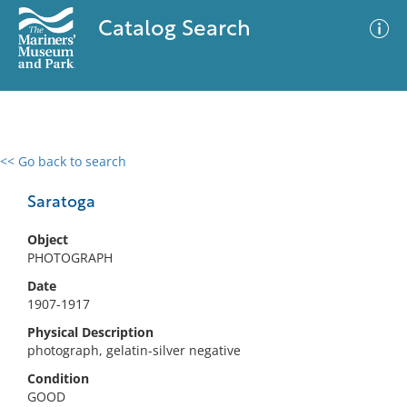
Catalog Search
<< Go back to search
0 results
Advanced Search
Filter
Saratoga
Object
PHOTOGRAPH
No results meet your criteria
Date
1907-1917
Physical Description
photograph, gelatin-silver negative
Condition
GOOD