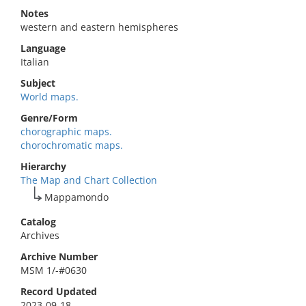
Notes
western and eastern hemispheres
Language
Italian
Subject
World maps.
Genre/Form
chorographic maps.
chorochromatic maps.
Hierarchy
The Map and Chart Collection
Mappamondo
Catalog
Archives
Archive Number
MSM 1/-#0630
Record Updated
2023-09-18