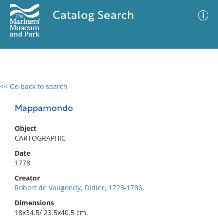
Catalog Search
<< Go back to search
0 results
Advanced Search
Filter
Mappamondo
Object
CARTOGRAPHIC
No results meet your criteria
Date
1778
Creator
Robert de Vaugondy, Didier, 1723-1786.
Dimensions
18x34.5/ 23.5x40.5 cm.