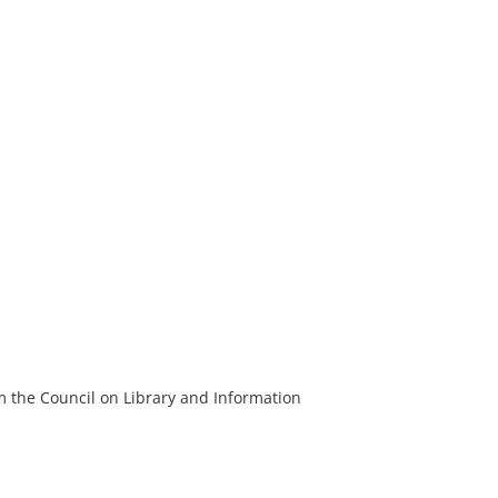
m the Council on Library and Information