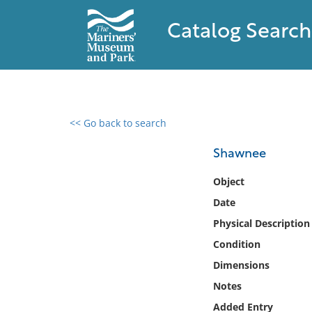
Catalog Search
<< Go back to search
0 results found
Shawnee
Filter by
Object
Date
Catalog
Physical Description
Archives
Collections
Condition
Collections NOAA
Dimensions
Library
Notes
Added Entry