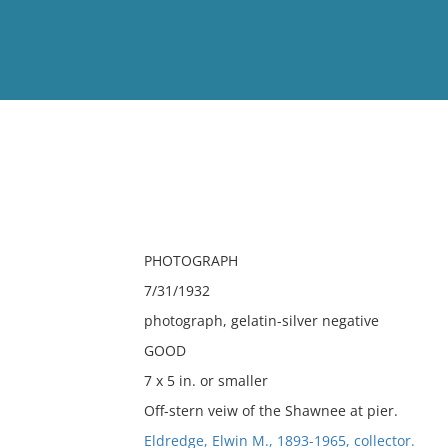
View
Full List
No results meet your criter
PHOTOGRAPH
7/31/1932
photograph, gelatin-silver negative
GOOD
7 x 5 in. or smaller
Off-stern veiw of the Shawnee at pier.
Eldredge, Elwin M., 1893-1965, collector.