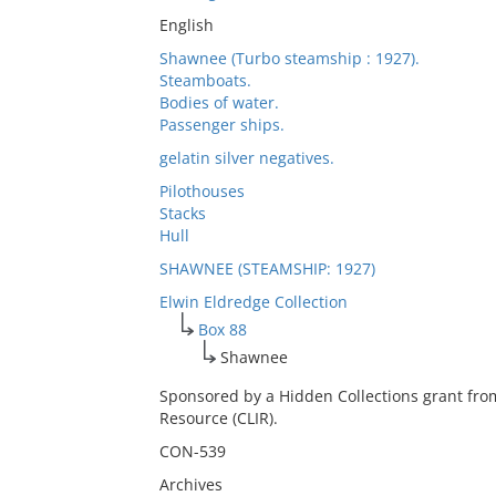
English
Shawnee (Turbo steamship : 1927).
Steamboats.
Bodies of water.
Passenger ships.
gelatin silver negatives.
Pilothouses
Stacks
Hull
SHAWNEE (STEAMSHIP: 1927)
Elwin Eldredge Collection
Box 88
Shawnee
Sponsored by a Hidden Collections grant fro
Resource (CLIR).
CON-539
Archives