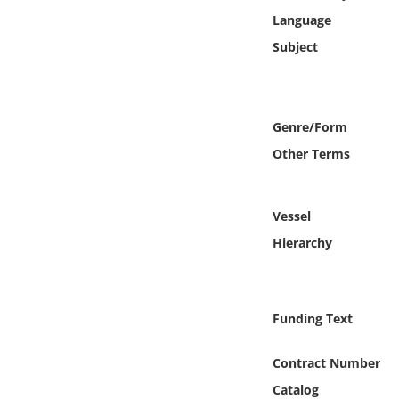
Online Media
Language
Subject
Object
Language
Genre/Form
Other Terms
Places
Date
Vessel
Hierarchy
Exhibit
Funding Text
Contract Number
Catalog