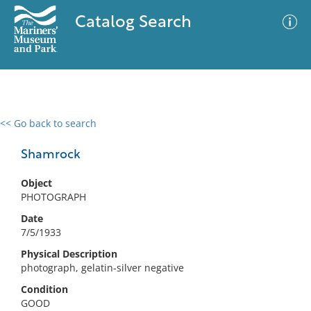
Catalog Search
<< Go back to search
0 results
Advanced Search
Filter
Shamrock
Object
PHOTOGRAPH
No results meet your criteria
Date
7/5/1933
Physical Description
photograph, gelatin-silver negative
Condition
GOOD