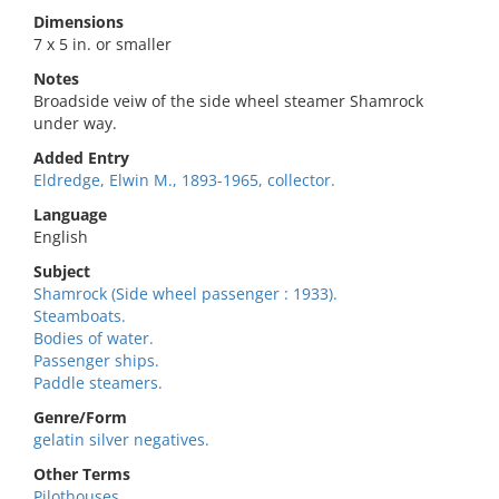
Dimensions
7 x 5 in. or smaller
Notes
Broadside veiw of the side wheel steamer Shamrock
under way.
Added Entry
Eldredge, Elwin M., 1893-1965, collector.
Language
English
Subject
Shamrock (Side wheel passenger : 1933).
Steamboats.
Bodies of water.
Passenger ships.
Paddle steamers.
Genre/Form
gelatin silver negatives.
Other Terms
Pilothouses