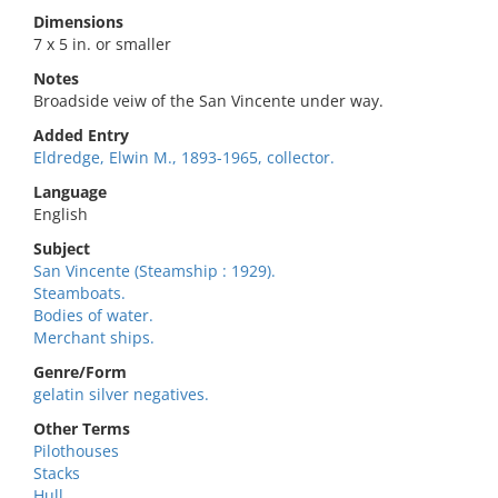
Dimensions
7 x 5 in. or smaller
Notes
Broadside veiw of the San Vincente under way.
Added Entry
Eldredge, Elwin M., 1893-1965, collector.
Language
English
Subject
San Vincente (Steamship : 1929).
Steamboats.
Bodies of water.
Merchant ships.
Genre/Form
gelatin silver negatives.
Other Terms
Pilothouses
Stacks
Hull