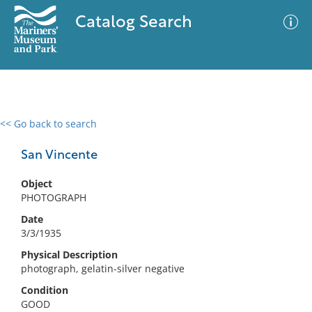
Catalog Search
<< Go back to search
0 results
Advanced Search
Filter
San Vincente
Object
PHOTOGRAPH
No results meet your criteria
Date
3/3/1935
Physical Description
photograph, gelatin-silver negative
Condition
GOOD