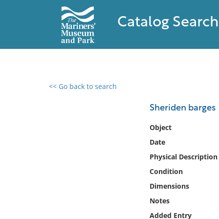
Catalog Search
<< Go back to search
0 results found
Sheriden barges
Filter by
Object
Date
Catalog
Physical Description
Archives
Collections
Condition
Collections NOAA
Dimensions
Library
Notes
Added Entry