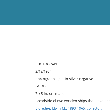
View
Full List
No results meet your criter
PHOTOGRAPH
2/18/1934
photograph, gelatin-silver negative
GOOD
7 x 5 in. or smaller
Broadside of two wooden ships that have be
Eldredge, Elwin M., 1893-1965, collector.