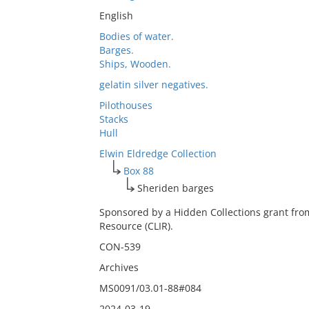
English
Bodies of water.
Barges.
Ships, Wooden.
gelatin silver negatives.
Pilothouses
Stacks
Hull
Elwin Eldredge Collection
Box 88
Sheriden barges
Sponsored by a Hidden Collections grant fro
Resource (CLIR).
CON-539
Archives
MS0091/03.01-88#084
2024-03-19