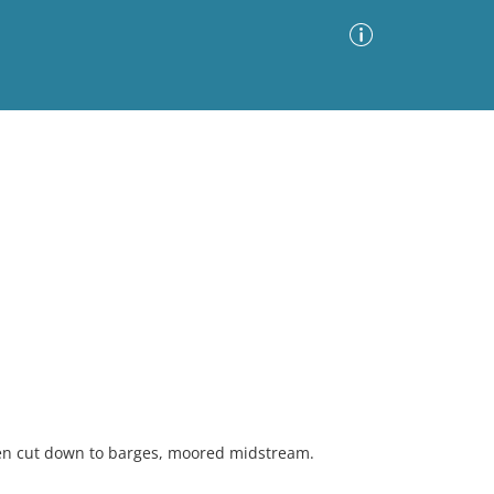
Advanced Search
Sort by
Images Only
ia
en cut down to barges, moored midstream.