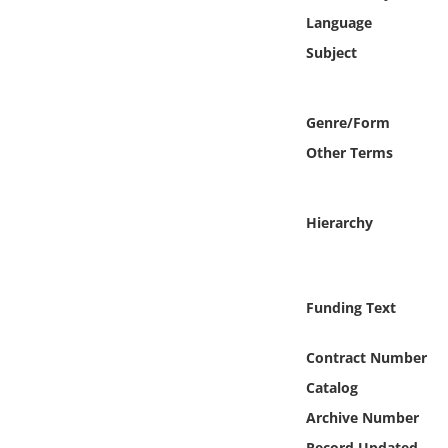
Online Media
Language
Subject
Object
Language
Genre/Form
Other Terms
Places
Hierarchy
Date
Exhibit
Funding Text
Contract Number
Catalog
Archive Number
Record Updated