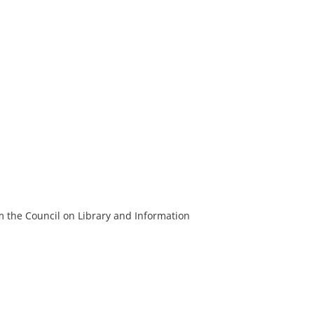
m the Council on Library and Information