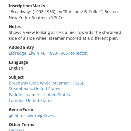
Inscription/Marks
"Broadway" (1902-1936), ex "Ransome B. Fuller", Boston,
New York + Southern S/S Co.
Notes
Shows a view looking across a pier towards the starboard
side of a side wheel steamer moored at a different pier.
Added Entry
Eldredge, Elwin M., 1893-1965, collector.
Language
English
Subject
Broadway (Side wheel steamer : 1926).
Steamboats–United States.
Paddle steamers–United States.
Lumber–United States.
Genre/Form
gelatin silver negatives.
Other Terms
Ladders