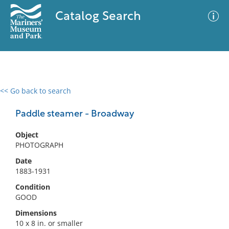
Catalog Search
<< Go back to search
0 results
Advanced Search
Filter
Paddle steamer - Broadway
Object
PHOTOGRAPH
No results meet your criteria
Date
1883-1931
Condition
GOOD
Dimensions
10 x 8 in. or smaller