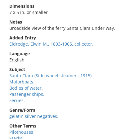
Dimensions
7 x 5 in. or smaller
Notes
Broadside view of the ferry Santa Clara under way.
Added Entry
Eldredge, Elwin M., 1893-1965, collector.
Language
English
Subject
Santa Clara (Side wheel steamer : 1915).
Motorboats.
Bodies of water.
Passenger ships.
Ferries.
Genre/Form
gelatin silver negatives.
Other Terms
Pilothouses
Stacks