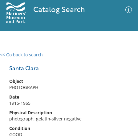
Catalog Search
<< Go back to search
0 results
Advanced Search
Filter
Santa Clara
Object
PHOTOGRAPH
No results meet your criteria
Date
1915-1965
Physical Description
photograph, gelatin-silver negative
Condition
GOOD