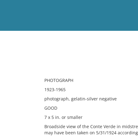
View
Full List
No results meet your criter
PHOTOGRAPH
1923-1965
photograph, gelatin-silver negative
GOOD
7 x 5 in. or smaller
Broadside view of the Conte Verde in midstr
may have been taken on 5/31/1924 according