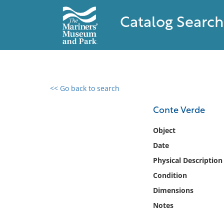
Catalog Search
<< Go back to search
0 results found
Conte Verde
Filter by
Object
Date
Catalog
Physical Description
Archives
Collections
Condition
Collections NOAA
Dimensions
Library
Notes