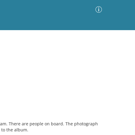
Advanced Search
Sort by
Images Only
ia
eam. There are people on board. The photograph
 to the album.