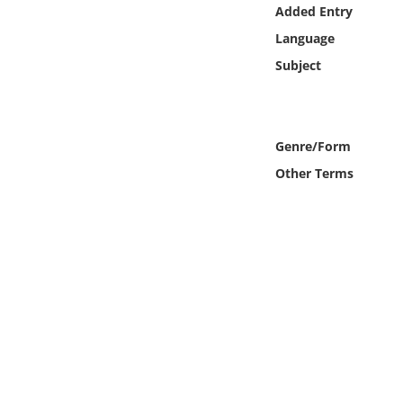
Online Media
Added Entry
Language
Object
Subject
Language
Genre/Form
Places
Other Terms
Date
Exhibit