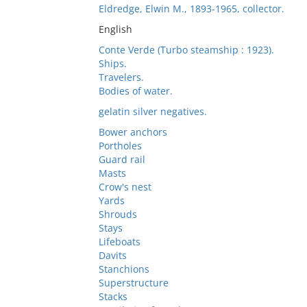
Eldredge, Elwin M., 1893-1965, collector.
English
Conte Verde (Turbo steamship : 1923).
Ships.
Travelers.
Bodies of water.
gelatin silver negatives.
Bower anchors
Portholes
Guard rail
Masts
Crow's nest
Yards
Shrouds
Stays
Lifeboats
Davits
Stanchions
Superstructure
Stacks