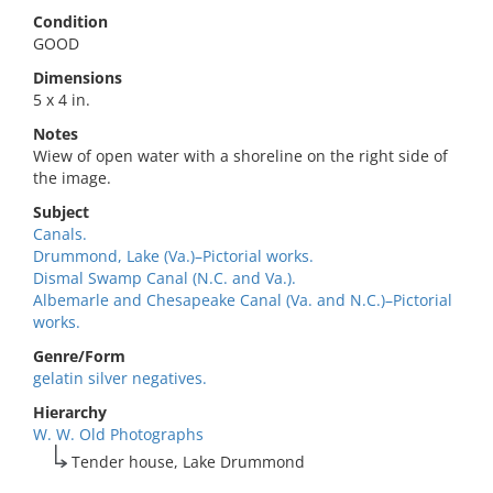
Condition
GOOD
Dimensions
5 x 4 in.
Notes
Wiew of open water with a shoreline on the right side of
the image.
Subject
Canals.
Drummond, Lake (Va.)–Pictorial works.
Dismal Swamp Canal (N.C. and Va.).
Albemarle and Chesapeake Canal (Va. and N.C.)–Pictorial
works.
Genre/Form
gelatin silver negatives.
Hierarchy
W. W. Old Photographs
Tender house, Lake Drummond