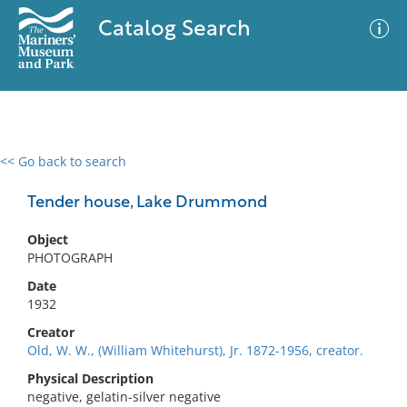
Catalog Search
<< Go back to search
0 results
Advanced Search
Filter
Tender house, Lake Drummond
Object
PHOTOGRAPH
No results meet your criteria
Date
1932
Creator
Old, W. W., (William Whitehurst), Jr. 1872-1956, creator.
Physical Description
negative, gelatin-silver negative