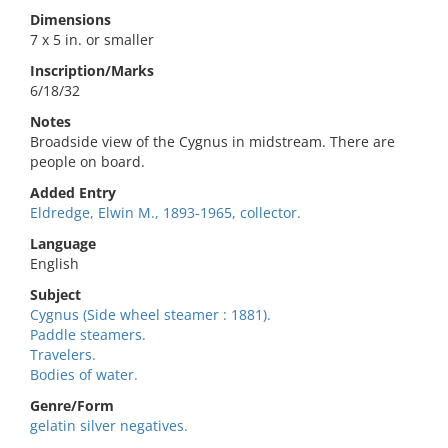
Dimensions
7 x 5 in. or smaller
Inscription/Marks
6/18/32
Notes
Broadside view of the Cygnus in midstream. There are
people on board.
Added Entry
Eldredge, Elwin M., 1893-1965, collector.
Language
English
Subject
Cygnus (Side wheel steamer : 1881).
Paddle steamers.
Travelers.
Bodies of water.
Genre/Form
gelatin silver negatives.