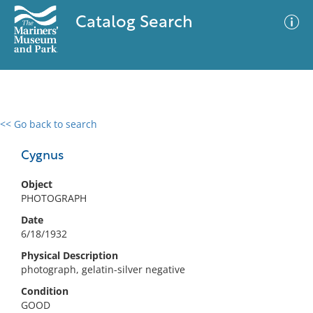
Catalog Search
<< Go back to search
0 results
Advanced Search
Filter
Cygnus
Object
PHOTOGRAPH
No results meet your criteria
Date
6/18/1932
Physical Description
photograph, gelatin-silver negative
Condition
GOOD