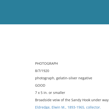
View
Full List
No results meet your criter
PHOTOGRAPH
8/7/1920
photograph, gelatin-silver negative
GOOD
7 x 5 in. or smaller
Broadside veiw of the Sandy Hook under way
Eldredge, Elwin M., 1893-1965, collector.