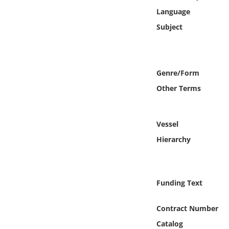
Online Media
Language
Subject
Object
Language
Genre/Form
Other Terms
Places
Date
Vessel
Hierarchy
Exhibit
Funding Text
Contract Number
Catalog