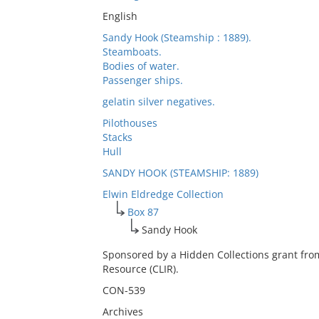
English
Sandy Hook (Steamship : 1889).
Steamboats.
Bodies of water.
Passenger ships.
gelatin silver negatives.
Pilothouses
Stacks
Hull
SANDY HOOK (STEAMSHIP: 1889)
Elwin Eldredge Collection
Box 87
Sandy Hook
Sponsored by a Hidden Collections grant fro
Resource (CLIR).
CON-539
Archives