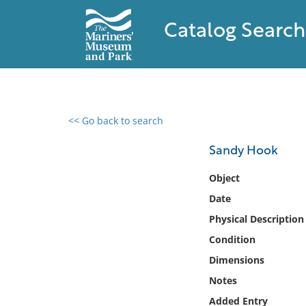
Catalog Search
<< Go back to search
0 results found
Sandy Hook
Filter by
Object
Date
Catalog
Physical Description
Archives
Collections
Condition
Collections NOAA
Dimensions
Library
Notes
Added Entry