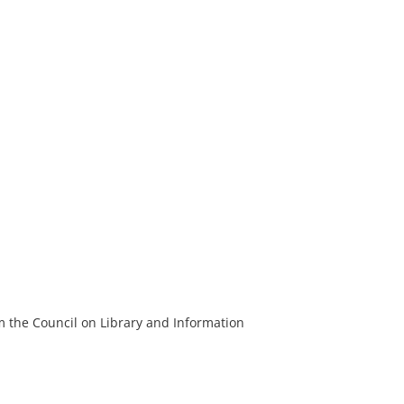
m the Council on Library and Information