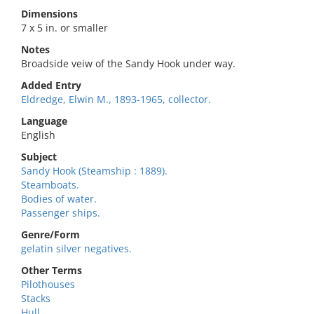
Dimensions
7 x 5 in. or smaller
Notes
Broadside veiw of the Sandy Hook under way.
Added Entry
Eldredge, Elwin M., 1893-1965, collector.
Language
English
Subject
Sandy Hook (Steamship : 1889).
Steamboats.
Bodies of water.
Passenger ships.
Genre/Form
gelatin silver negatives.
Other Terms
Pilothouses
Stacks
Hull