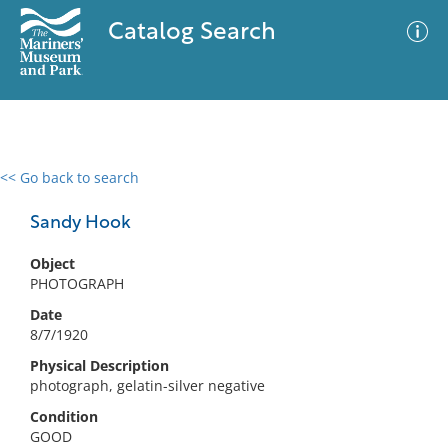
Catalog Search
<< Go back to search
0 results
Advanced Search
Filter
Sandy Hook
Object
PHOTOGRAPH
No results meet your criteria
Date
8/7/1920
Physical Description
photograph, gelatin-silver negative
Condition
GOOD