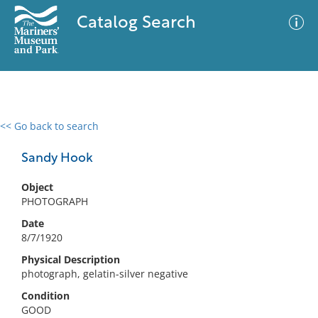
Catalog Search
<< Go back to search
0 results
Advanced Search
Filter
Sandy Hook
Object
PHOTOGRAPH
No results meet your criteria
Date
8/7/1920
Physical Description
photograph, gelatin-silver negative
Condition
GOOD