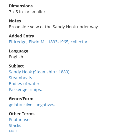
Dimensions
7 x 5 in. or smaller
Notes
Broadside veiw of the Sandy Hook under way.
Added Entry
Eldredge, Elwin M., 1893-1965, collector.
Language
English
Subject
Sandy Hook (Steamship : 1889).
Steamboats.
Bodies of water.
Passenger ships.
Genre/Form
gelatin silver negatives.
Other Terms
Pilothouses
Stacks
Hull