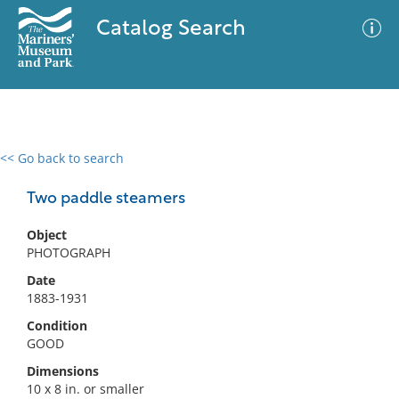
Catalog Search
<< Go back to search
0 results
Advanced Search
Filter
Two paddle steamers
Object
PHOTOGRAPH
No results meet your criteria
Date
1883-1931
Condition
GOOD
Dimensions
10 x 8 in. or smaller