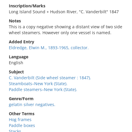
Inscription/Marks
Long Island Sound + Hudson River, "C. Vanderbilt" 1847
Notes
This is a copy negative showing a distant view of two side
wheel steamers. However only one vessel is named.
Added Entry
Eldredge, Elwin M., 1893-1965, collector.
Language
English
Subject
C. Vanderbilt (Side wheel steamer : 1847).
Steamboats–New York (State).
Paddle steamers–New York (State).
Genre/Form
gelatin silver negatives.
Other Terms
Hog frames
Paddle boxes
Stacks